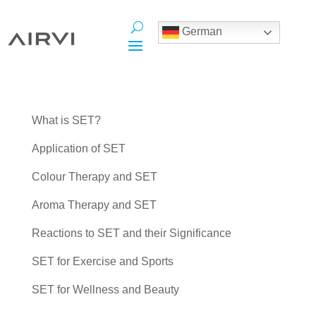
German
What is SET?
Application of SET
Colour Therapy and SET
Aroma Therapy and SET
Reactions to SET and their Significance
SET for Exercise and Sports
SET for Wellness and Beauty