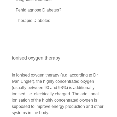
Fehldiagnose Diabetes?
Therapie Diabetes
Ionised oxygen therapy
In ionised oxygen therapy (e.g. according to Dr.
Ivan Engler), the highly concentrated oxygen
(usually between 90 and 98%) is additionally
ionised, i.e. electrically charged. The additional
ionisation of the highly concentrated oxygen is
supposed to improve energy production and other
systems in the body.