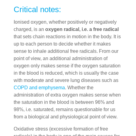
Critical notes:
Ionised oxygen, whether positively or negatively
charged, is an
oxygen radical, i.e. a free radical
that sets chain reactions in motion in the body. It is
up to each person to decide whether it makes
sense to inhale additional free radicals. From our
point of view, an additional administration of
oxygen only makes sense if the oxygen saturation
in the blood is reduced, which is usually the case
with moderate and severe lung diseases such as
COPD and emphysema
. Whether the
administration of extra oxygen makes sense when
the saturation in the blood is between 96% and
98%, i.e. saturated, remains questionable for us
from a biological and physiological point of view.
Oxidative stress (excessive formation of free