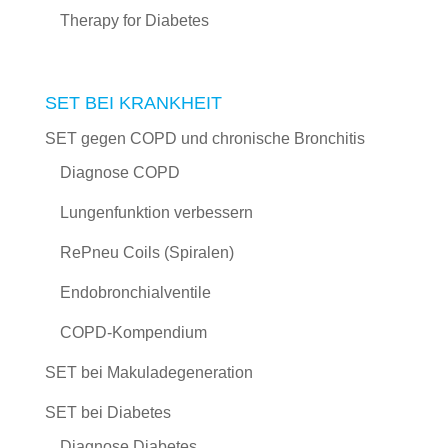
Therapy for Diabetes
SET BEI KRANKHEIT
SET gegen COPD und chronische Bronchitis
Diagnose COPD
Lungenfunktion verbessern
RePneu Coils (Spiralen)
Endobronchialventile
COPD-Kompendium
SET bei Makuladegeneration
SET bei Diabetes
Diagnose Diabetes