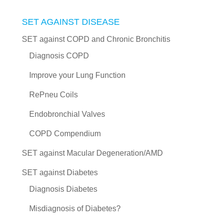
SET AGAINST DISEASE
SET against COPD and Chronic Bronchitis
Diagnosis COPD
Improve your Lung Function
RePneu Coils
Endobronchial Valves
COPD Compendium
SET against Macular Degeneration/AMD
SET against Diabetes
Diagnosis Diabetes
Misdiagnosis of Diabetes?