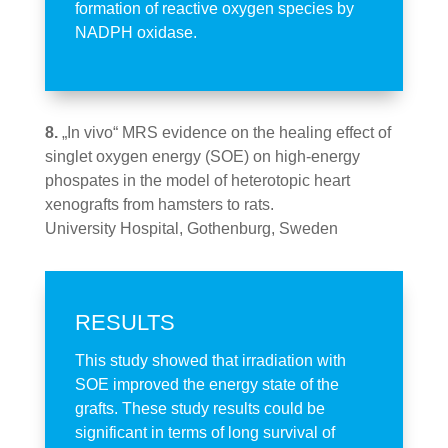
formation of reactive oxygen species by
NADPH oxidase.
8.
„In vivo“ MRS evidence on the healing effect of
singlet oxygen energy (SOE) on high-energy
phospates in the model of heterotopic heart
xenografts from hamsters to rats.
University Hospital, Gothenburg, Sweden
RESULTS
This study showed that irradiation with
SOE improved the energy state of the
grafts. These study results could be
significant in terms of long survival of