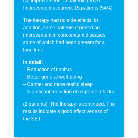
No improvement: 13 patients (46%)
Improvement occurred: 15 patients (54%)
The therapy had no side effects. In
addition, some patients reported an
improvement in concomitant diseases,
some of which had been present for a
long time.
In detail:
– Reduction of tinnitus
– Better general well-being
– Calmer and more restful sleep
– Significant reduction of migraine attacks
(2 patients). The therapy is continued. The
results indicate a good effectiveness of
the SET.