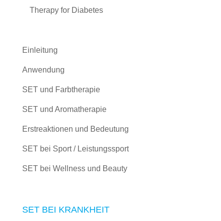
Therapy for Diabetes
Einleitung
Anwendung
SET und Farbtherapie
SET und Aromatherapie
Erstreaktionen und Bedeutung
SET bei Sport / Leistungssport
SET bei Wellness und Beauty
SET BEI KRANKHEIT