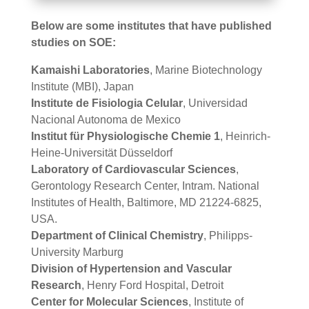
Below are some institutes that have published
studies on SOE:
Kamaishi Laboratories
, Marine Biotechnology
Institute (MBI), Japan
Institute de Fisiologia Celular
, Universidad
Nacional Autonoma de Mexico
Institut für Physiologische Chemie 1
, Heinrich-
Heine-Universität Düsseldorf
Laboratory of Cardiovascular Sciences
,
Gerontology Research Center, Intram. National
Institutes of Health, Baltimore, MD 21224-6825,
USA.
Department of Clinical Chemistry
, Philipps-
University Marburg
Division of Hypertension and Vascular
Research
, Henry Ford Hospital, Detroit
Center for Molecular Sciences
, Institute of