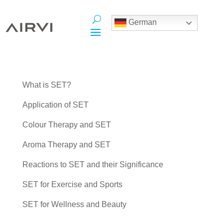
German
What is SET?
Application of SET
Colour Therapy and SET
Aroma Therapy and SET
Reactions to SET and their Significance
SET for Exercise and Sports
SET for Wellness and Beauty