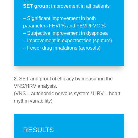
SET group:
improvement in all patients
– Significant improvement in both
parameters FEVl % and FEVl /FVC %
– Subjective improvement in dyspnoea
– Improvement in expectoration (sputum)
– Fewer drug inhalations (aerosols)
2.
SET and proof of efficacy by measuring the
VNS/HRV analysis.
(VNS = autonomic nervous system / HRV = heart
rhythm variability)
RESULTS