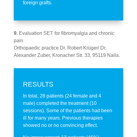
foreign grafts.
9.
Evaluation SET for fibromyalgia and chronic
pain
Orthopaedic practice
Dr. Robert Krüger/ Dr.
Alexander Zuber, Kronacher Str. 33, 95119 Naila.
RESULTS
In total, 28 patients (24 female and 4
male) completed the treatment (10
sessions). Some of the patients had been
ill for many years. Previous therapies
showed no or no convincing effect.