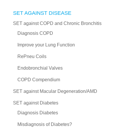
SET AGAINST DISEASE
SET against COPD and Chronic Bronchitis
Diagnosis COPD
Improve your Lung Function
RePneu Coils
Endobronchial Valves
COPD Compendium
SET against Macular Degeneration/AMD
SET against Diabetes
Diagnosis Diabetes
Misdiagnosis of Diabetes?