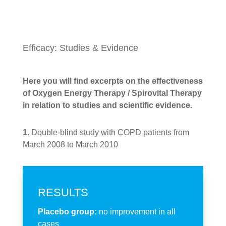
Efficacy: Studies & Evidence
Here you will find excerpts on the effectiveness
of Oxygen Energy Therapy / Spirovital Therapy
in relation to studies and scientific evidence.
1.
Double-blind study with COPD patients from
March 2008 to March 2010
RESULTS
Placebo group:
no improvement in all
cases