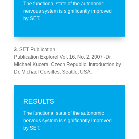
The functional state of the autonomic
nervous system is significantly improved
by SET.
3.
SET Publication
Publication Explore! Vol. 16, No. 2, 2007 -Dr.
Michael Kucera, Czech Republic, Introduction by
Dr. Michael Corsilles, Seattle, USA.
RESULTS
The functional state of the autonomic
nervous system is significantly improved
by SET.