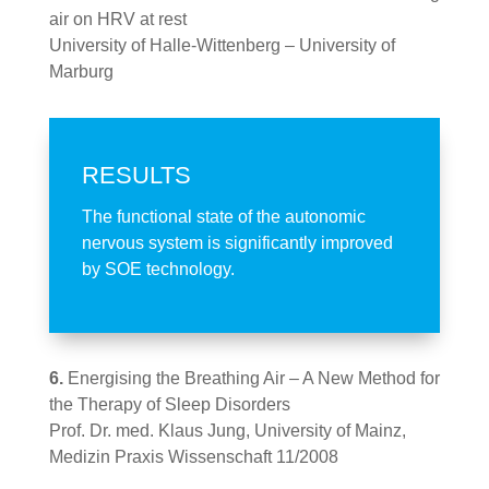
air on HRV at rest
University of Halle-Wittenberg – University of
Marburg
RESULTS
The functional state of the autonomic
nervous system is significantly improved
by SOE technology.
6.
Energising the Breathing Air – A New Method for
the Therapy of Sleep Disorders
Prof. Dr. med. Klaus Jung, University of Mainz,
Medizin Praxis Wissenschaft 11/2008