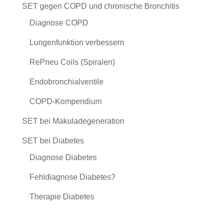
SET gegen COPD und chronische Bronchitis
Diagnose COPD
Lungenfunktion verbessern
RePneu Coils (Spiralen)
Endobronchialventile
COPD-Kompendium
SET bei Makuladegeneration
SET bei Diabetes
Diagnose Diabetes
Fehldiagnose Diabetes?
Therapie Diabetes