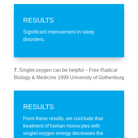
RESULTS
Significant improvement in sleep
disorders.
7.
Singlet oxygen can be helpful – Free Radical
Biology & Medicine 1999 University of Gothenburg
RESULTS
From these results, we conclude that
treatment of human monocytes with
singlet oxygen energy decreases the