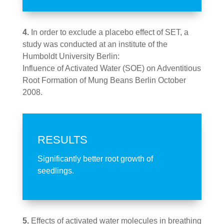
4.
In order to exclude a placebo effect of SET, a
study was conducted at an institute of the
Humboldt University Berlin:
Influence of Activated Water (SOE) on Adventitious
Root Formation of Mung Beans Berlin October
2008.
RESULTS
Significantly better root growth of
seedlings.
5.
Effects of activated water molecules in breathing