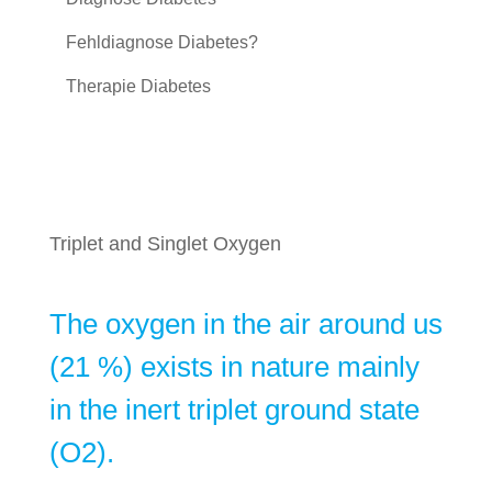
Fehldiagnose Diabetes?
Therapie Diabetes
Triplet and Singlet Oxygen
The oxygen in the air around us
(21 %) exists in nature mainly
in the inert triplet ground state
(O2).