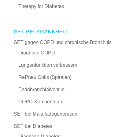
Therapy for Diabetes
SET BEI KRANKHEIT
SET gegen COPD und chronische Bronchitis
Diagnose COPD
Lungenfunktion verbessern
RePneu Coils (Spiralen)
Endobronchialventile
COPD-Kompendium
SET bei Makuladegeneration
SET bei Diabetes
Diagnose Diabetes