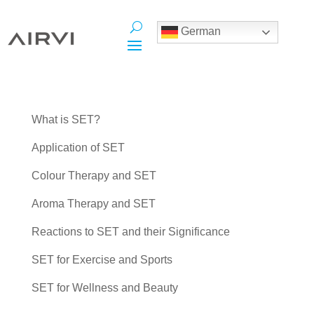
German
What is SET?
Application of SET
Colour Therapy and SET
Aroma Therapy and SET
Reactions to SET and their Significance
SET for Exercise and Sports
SET for Wellness and Beauty