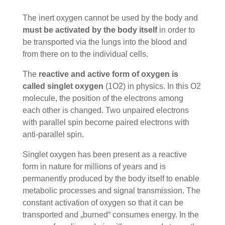
The inert oxygen cannot be used by the body and
must be activated by the body itself
in order to
be transported via the lungs into the blood and
from there on to the individual cells.
The
reactive and active form of oxygen is
called singlet oxygen
(1O2) in physics. In this O2
molecule, the position of the electrons among
each other is changed. Two unpaired electrons
with parallel spin become paired electrons with
anti-parallel spin.
Singlet oxygen has been present as a reactive
form in nature for millions of years and is
permanently produced by the body itself to enable
metabolic processes and signal transmission. The
constant activation of oxygen so that it can be
transported and „burned“ consumes energy. In the