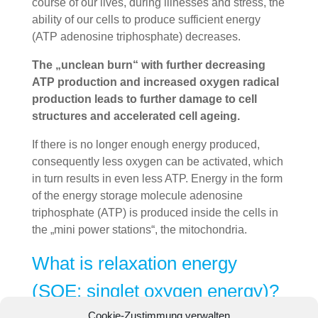
course of our lives, during illnesses and stress, the
ability of our cells to produce sufficient energy
(ATP adenosine triphosphate) decreases.
The „unclean burn“ with further decreasing
ATP production and increased oxygen radical
production leads to further damage to cell
structures and accelerated cell ageing.
If there is no longer enough energy produced,
consequently less oxygen can be activated, which
in turn results in even less ATP. Energy in the form
of the energy storage molecule adenosine
triphosphate (ATP) is produced inside the cells in
the „mini power stations“, the mitochondria.
What is relaxation energy
(SOE: singlet oxygen energy)?
Cookie-Zustimmung verwalten