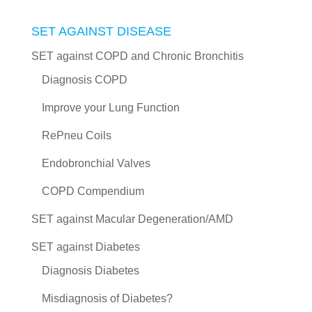
SET AGAINST DISEASE
SET against COPD and Chronic Bronchitis
Diagnosis COPD
Improve your Lung Function
RePneu Coils
Endobronchial Valves
COPD Compendium
SET against Macular Degeneration/AMD
SET against Diabetes
Diagnosis Diabetes
Misdiagnosis of Diabetes?